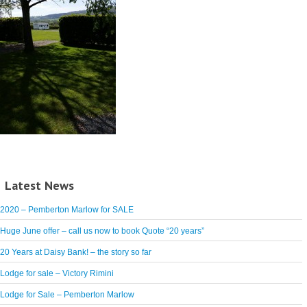
Latest News
2020 – Pemberton Marlow for SALE
Huge June offer – call us now to book Quote “20 years”
20 Years at Daisy Bank! – the story so far
Lodge for sale – Victory Rimini
Lodge for Sale – Pemberton Marlow