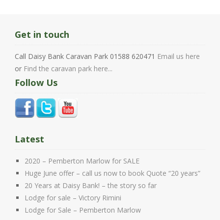
Get in touch
Call Daisy Bank Caravan Park 01588 620471
Email us here
or
Find the caravan park here...
Follow Us
Latest
2020 – Pemberton Marlow for SALE
Huge June offer – call us now to book Quote “20 years”
20 Years at Daisy Bank! – the story so far
Lodge for sale – Victory Rimini
Lodge for Sale – Pemberton Marlow