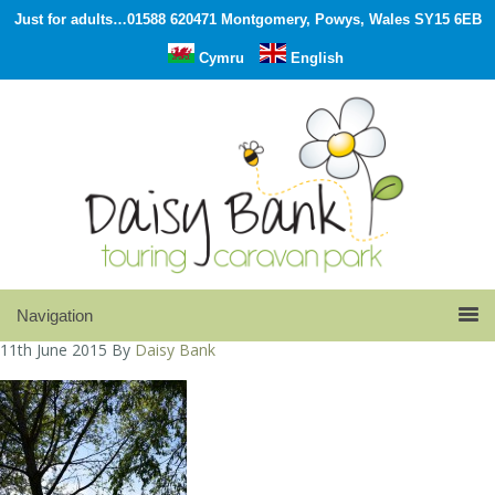
Just for adults…01588 620471 Montgomery, Powys, Wales SY15 6EB
Cymru
English
11th June 2015
By
Daisy Bank