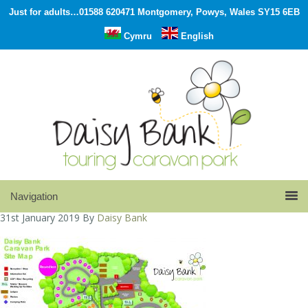
Just for adults…01588 620471 Montgomery, Powys, Wales SY15 6EB
Cymru
English
31st January 2019
By
Daisy Bank