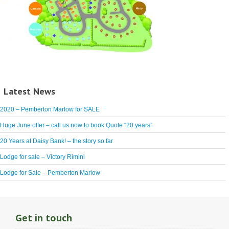
Latest News
2020 – Pemberton Marlow for SALE
Huge June offer – call us now to book Quote “20 years”
20 Years at Daisy Bank! – the story so far
Lodge for sale – Victory Rimini
Lodge for Sale – Pemberton Marlow
Get in touch