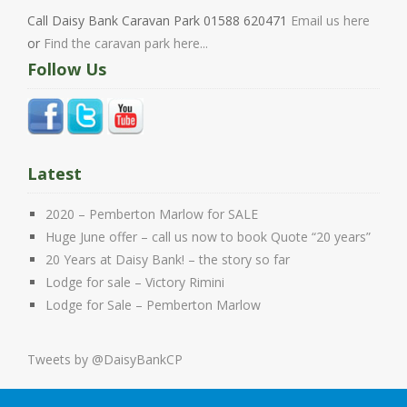
Call Daisy Bank Caravan Park 01588 620471
Email us here
or
Find the caravan park here...
Follow Us
Latest
2020 – Pemberton Marlow for SALE
Huge June offer – call us now to book Quote “20 years”
20 Years at Daisy Bank! – the story so far
Lodge for sale – Victory Rimini
Lodge for Sale – Pemberton Marlow
Tweets by @DaisyBankCP