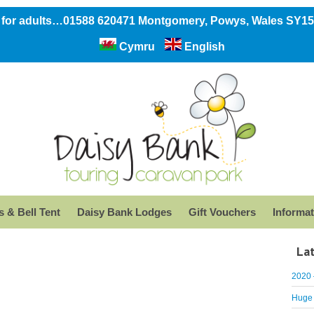
 for adults…01588 620471 Montgomery, Powys, Wales SY1
Cymru
English
 & Bell Tent
Daisy Bank Lodges
Gift Vouchers
Informat
La
2020 
Huge 