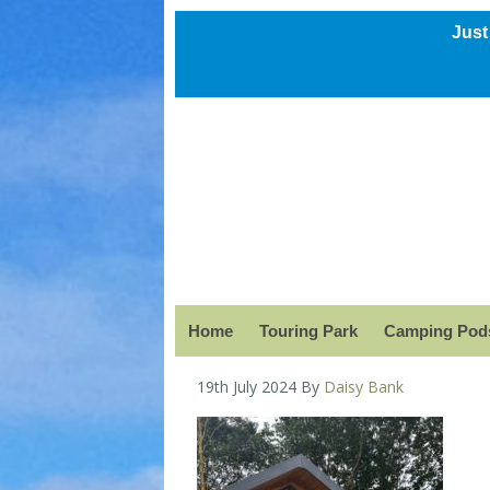
Just
Home
Touring Park
Camping Pods
19th July 2024
By
Daisy Bank