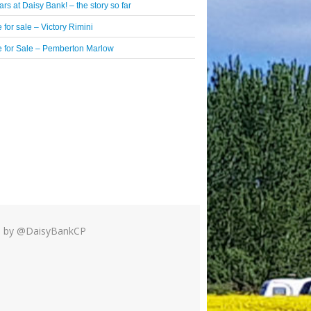
rs at Daisy Bank! – the story so far
 for sale – Victory Rimini
 for Sale – Pemberton Marlow
 by @DaisyBankCP