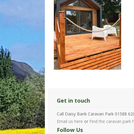
Get in touch
Call Daisy Bank Caravan Park 01588 6
Email us here
or
Find the caravan park h
Follow Us