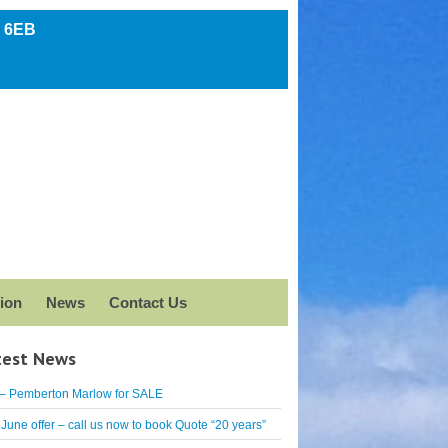
5 6EB
ion
News
Contact Us
test News
– Pemberton Marlow for SALE
June offer – call us now to book Quote “20 years”