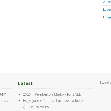
20 Yea
Lodge
Lodge
Tweets
Latest
20471
2020 – Pemberton Marlow for SALE
ere...
Huge June offer – call us now to book
Quote “20 years”