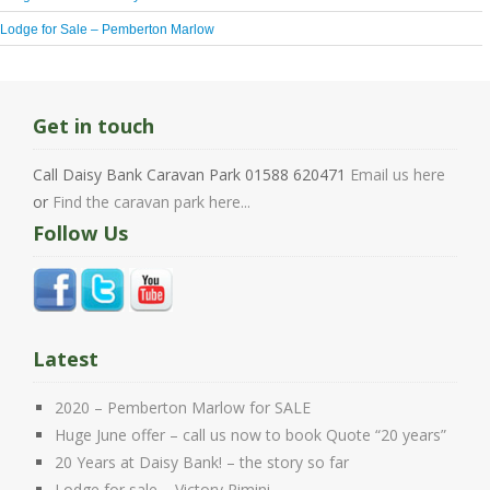
Lodge for Sale – Pemberton Marlow
Get in touch
Call Daisy Bank Caravan Park 01588 620471
Email us here
or
Find the caravan park here...
Follow Us
Latest
2020 – Pemberton Marlow for SALE
Huge June offer – call us now to book Quote “20 years”
20 Years at Daisy Bank! – the story so far
Lodge for sale – Victory Rimini