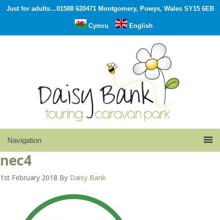
Just for adults…01588 620471 Montgomery, Powys, Wales SY15 6EB
Cymru
English
nec4
1st February 2018
By
Daisy Bank