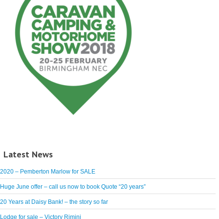
Latest News
2020 – Pemberton Marlow for SALE
Huge June offer – call us now to book Quote “20 years”
20 Years at Daisy Bank! – the story so far
Lodge for sale – Victory Rimini