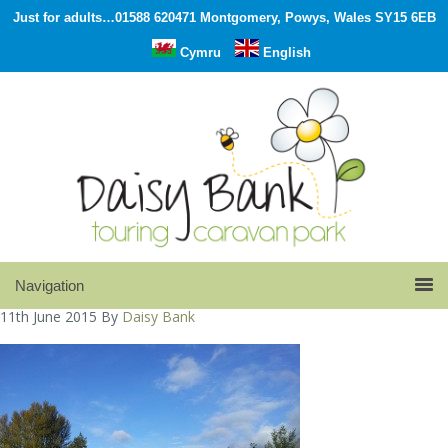
Just for adults…01588 620471 Montgomery, Powys, Wales SY15 6EB
Cymru
English
11th June 2015
By
Daisy Bank