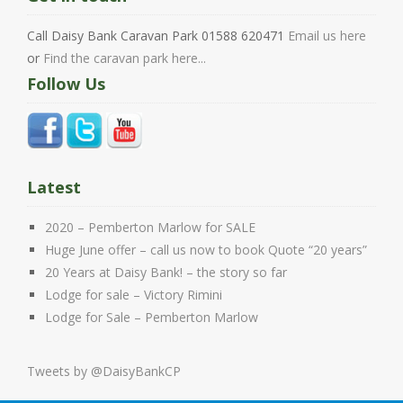
Call Daisy Bank Caravan Park 01588 620471
Email us here
or
Find the caravan park here...
Follow Us
Latest
2020 – Pemberton Marlow for SALE
Huge June offer – call us now to book Quote “20 years”
20 Years at Daisy Bank! – the story so far
Lodge for sale – Victory Rimini
Lodge for Sale – Pemberton Marlow
Tweets by @DaisyBankCP