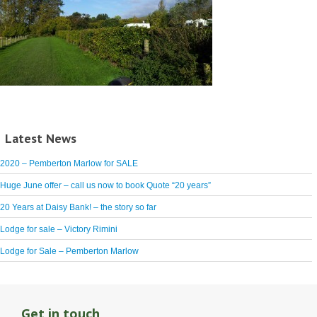
Latest News
2020 – Pemberton Marlow for SALE
Huge June offer – call us now to book Quote “20 years”
20 Years at Daisy Bank! – the story so far
Lodge for sale – Victory Rimini
Lodge for Sale – Pemberton Marlow
Get in touch